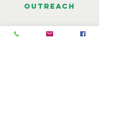
OUTREACH
CONNECT WITH US
Email:
info@gladewaves.org
A Louisiana community
non-profit
© 2018 by Gladewaves. All Rights
Reserved.