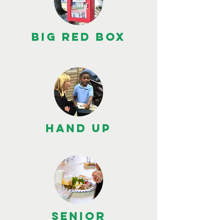
BIG RED BOX
HAND UP
SENIOR