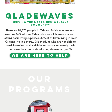
GLADEWAVES
SERVING THE METRO NEW ORLEANS
COMMUNITY
There are 87,170 people in Orleans Parish who are food
insecure. 52% of New Orleans households are not able to
afford basic living expenses. 39% of children living in New
Orleans live in poverty. Older adults who are not able to
participate in social activities on a daily or weekly basis
increase their risk of developing dementia by 60%
WE ARE HERE TO HELP
OUR
PROGRAMS