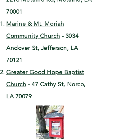
70001
Marine & Mt. Moriah
Community Church
- 3034
Andover St, Jefferson, LA
70121
Greater Good Hope Baptist
Church
- 47 Cathy St, Norco,
LA 70079