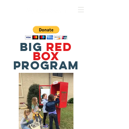
BIG
RED
BOX
PROGRAM