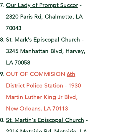
Our Lady of Prompt Succor
-
2320 Paris Rd, Chalmette, LA
70043
St. Mark's Episcopal Church
-
3245 Manhattan Blvd, Harvey,
LA 70058
OUT OF COMMISION
6th
District Police Station
- 1930
Martin Luther King Jr Blvd,
New Orleans, LA 70113
St. Martin's Episcopal Church
-
2216 Metairie Rd, Metairie, LA