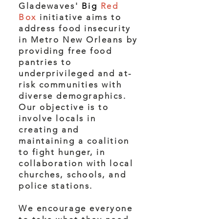
Gladewaves'
Big
Red
Box
initiative aims to
address food insecurity
in Metro New Orleans by
providing free food
pantries to
underprivileged and at-
risk communities with
diverse demographics.
Our objective is to
involve locals in
creating and
maintaining a coalition
to fight hunger, in
collaboration with local
churches, schools, and
police stations.
We encourage everyone