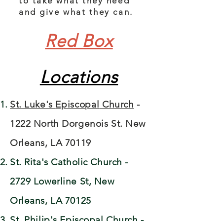
to take what they need
and give what they can.
Red Box
Locations
St. Luke's
Episcopal
Church
-
1222 North Dorgenois St. New
Orleans, LA 70119​​
St. Rita's Catholic Church
-
2729 Lowerline St, New
Orleans, LA 70125
St. Philip's Episcopal Church
-