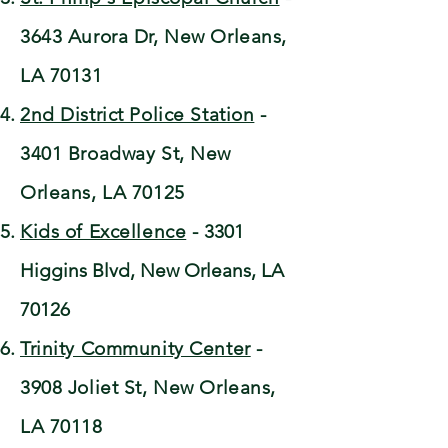
3643 Aurora Dr, New Orleans,
LA 70131
2nd District Police Station
-
3401 Broadway St, New
Orleans, LA 70125
Kids of Excellence
-
3301
Higgins Blvd, New Orleans, LA
70126
Trinity Community Center
-
3908 Joliet St, New Orleans,
LA 70118