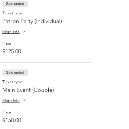
Sale ended
Ticket type
Patron Party (Individual)
More info
Price
$125.00
Sale ended
Ticket type
Main Event (Couple)
More info
Price
$150.00