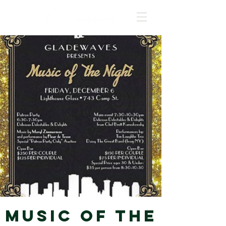
Music of the