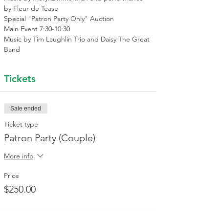
by Fleur de Tease 
Special "Patron Party Only" Auction
Main Event 7:30-10:30
Music by Tim Laughlin Trio and Daisy The Great 
Band
Tickets
Sale ended
Ticket type
Patron Party (Couple)
More info
Price
$250.00