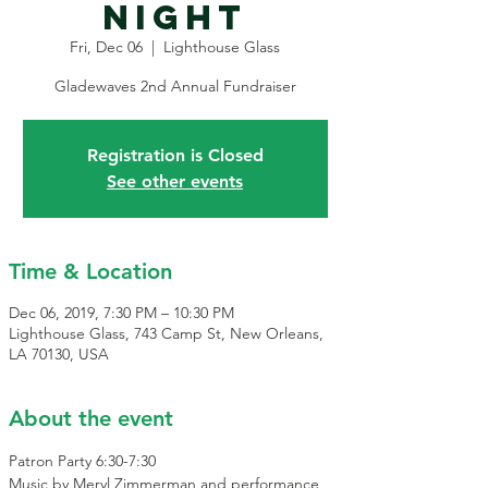
Night
Fri, Dec 06
  |  
Lighthouse Glass
Registration is Closed
See other events
Time & Location
Dec 06, 2019, 7:30 PM – 10:30 PM
Lighthouse Glass, 743 Camp St, New Orleans,
LA 70130, USA
About the event
Patron Party 6:30-7:30
Music by Meryl Zimmerman and performance 