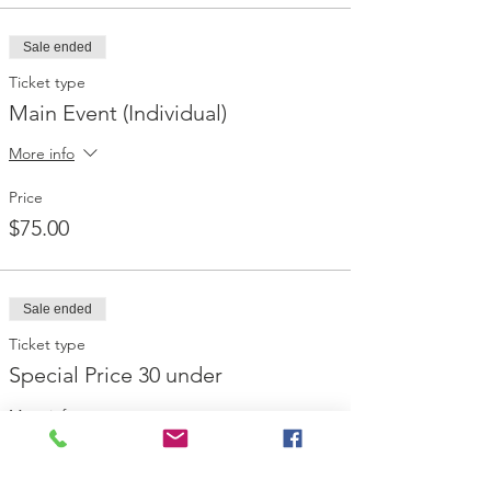
Sale ended
Ticket type
Main Event (Individual)
More info
Price
$75.00
Sale ended
Ticket type
Special Price 30 under
More info
Price
$35.00