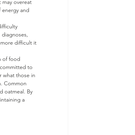
t may overeat 
f energy and 
, diagnoses, 
ore difficult it 
 committed to 
 what those in 
ion. Common 
d oatmeal. By 
intaining a 