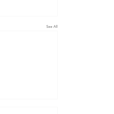
See All