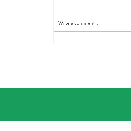
Write a comment...
Cooking with
Gladewaves:
Red Beans and
Rice