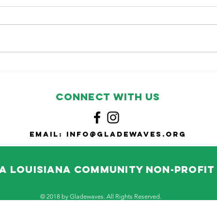
Cooking with
No
Gladewaves:
Co
Tuna Mac
CONNECT WITH US
Email:
info@gladewaves.org
A Louisiana community non-profi
© 2018 by Gladewaves. All Rights Reserved.