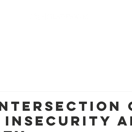
r Programs
Resources
Photos + Videos
Events
Intersection 
 Insecurity 