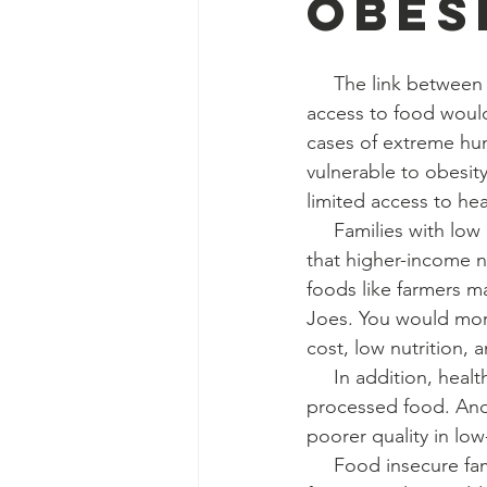
Obes
     The link between food insecurity and obesity is truly a paradox. One might think poor 
access to food would 
cases of extreme hun
vulnerable to obesity
limited access to he
     Families with low income often live in low-income neighborhoods which lack resources 
that higher-income n
foods like farmers m
Joes. You would more
cost, low nutrition, 
     In addition, healthy food is generally more expensive and has a shorter shelf life than 
processed food. And w
poorer quality in l
     Food insecure families also may rely on low-cost, high-energy foods, like fast food and 