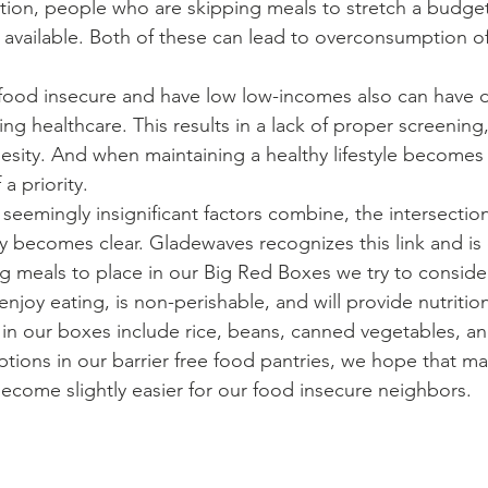
ition, people who are skipping meals to stretch a budge
vailable. Both of these can lead to overconsumption o
ng healthcare. This results in a lack of proper screening
sity. And when maintaining a healthy lifestyle becomes m
a priority. 
ty becomes clear. Gladewaves recognizes this link and is
 meals to place in our Big Red Boxes we try to consider
njoy eating, is non-perishable, and will provide nutrit
 in our boxes include rice, beans, canned vegetables, an
tions in our barrier free food pantries, we hope that ma
l become slightly easier for our food insecure neighbors.