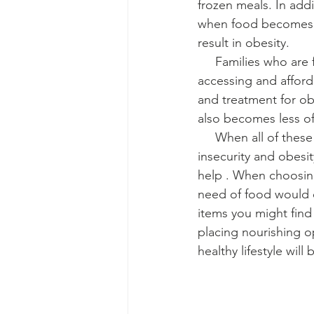
frozen meals. In add
when food becomes a
result in obesity.
     Families who are food insecure and have low low-incomes also can have difficulty 
accessing and affordi
and treatment for obe
also becomes less of 
     When all of these seemingly insignificant factors combine, the intersection of food 
insecurity and obesi
help . When choosing
need of food would e
items you might find
placing nourishing op
healthy lifestyle wil