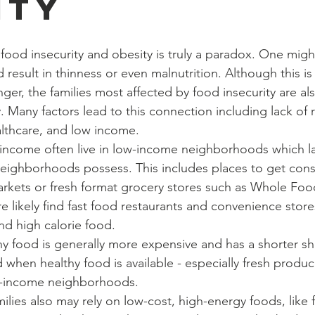
ity
result in thinness or even malnutrition. Although this is 
ger, the families most affected by food insecurity are al
. Many factors lead to this connection including lack of 
althcare, and low income.
eighborhoods possess. This includes places to get consi
arkets or fresh format grocery stores such as Whole Foo
 likely find fast food restaurants and convenience stores
and high calorie food.
hen healthy food is available - especially fresh produce-
ow-income neighborhoods.