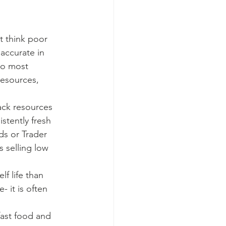
accurate in 
so most 
resources, 
stently fresh 
ds or Trader 
 selling low 
 it is often 