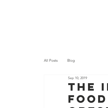
Home
Who We Are
Ou
All Posts
Blog
Sep 10, 2019
The 
Food