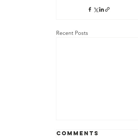
Recent Posts
Comments