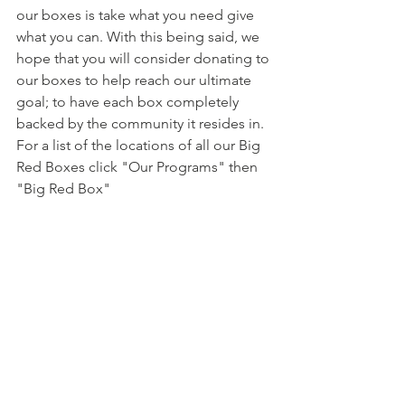
our boxes is take what you need give 
what you can. With this being said, we 
hope that you will consider donating to 
our boxes to help reach our ultimate 
goal; to have each box completely 
backed by the community it resides in. 
For a list of the locations of all our Big 
Red Boxes click "Our Programs" then 
"Big Red Box"