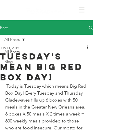
Post
All Posts
Jun 11, 2019
All Posts
Tuesday's
Blog
mean Big Red
Box Day!
 Today is Tuesday which means Big Red 
Box Day! Every Tuesday and Thursday 
Gladewaves fills up 6 boxes with 50 
meals in the Greater New Orleans area. 
6 boxes X 50 meals X 2 times a week = 
600 weekly meals provided to those 
who are food insecure. Our motto for 