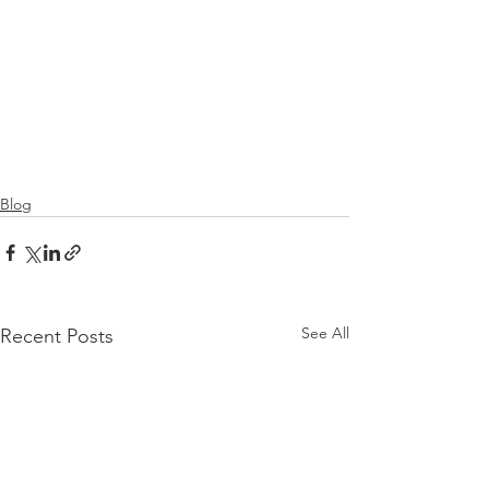
Blog
See All
Recent Posts